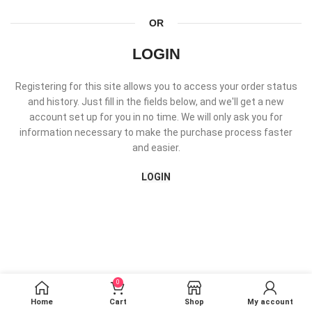
OR
LOGIN
Registering for this site allows you to access your order status
and history. Just fill in the fields below, and we'll get a new
account set up for you in no time. We will only ask you for
information necessary to make the purchase process faster
and easier.
LOGIN
0
Home
Cart
Shop
My account