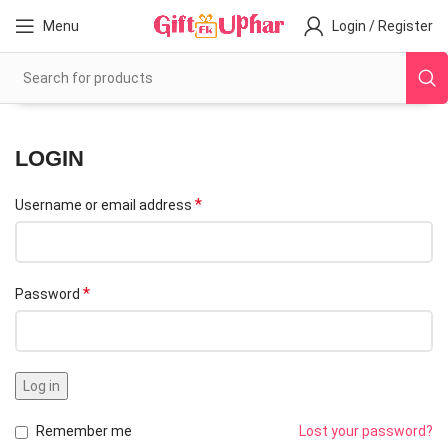
Menu
Login / Register
LOGIN
*
Username or email address
*
Password
Log in
Remember me
Lost your password?