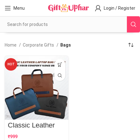
Menu
Login / Register
Home
Corporate Gifts
Bags
HOT
Classic Leather
Laptop Bag Sleeve
| Best Corporate
₹
Gift