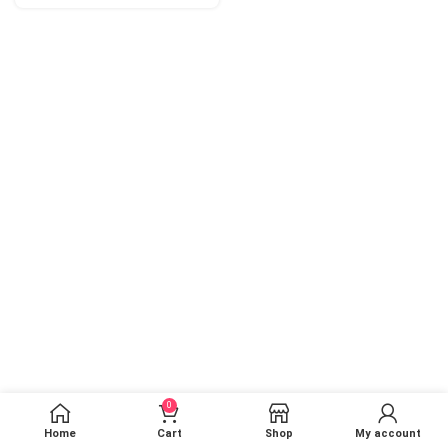
0
Home
Cart
Shop
My account