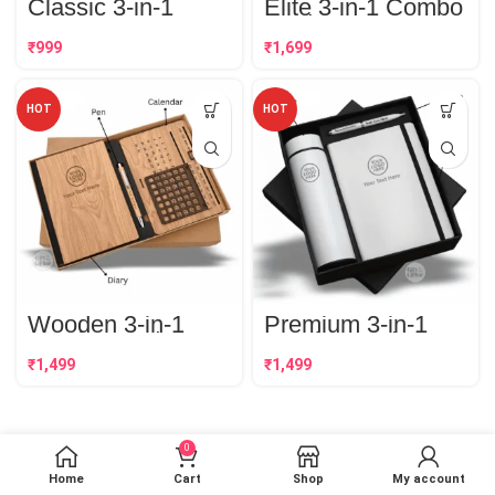
Classic 3-in-1
Elite 3-in-1 Combo
Combo Set
Set | Best
Corporate Gift
₹
₹
HOT
HOT
Wooden 3-in-1
Premium 3-in-1
Combo Set | Best
Combo Set | Best
Corporate Gift
Corporate Gift
₹
₹
0
Home
Cart
Shop
My account