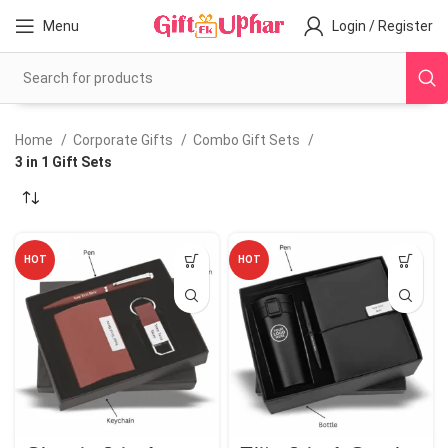
Menu
Login / Register
Home
Corporate Gifts
Combo Gift Sets
3 in 1 Gift Sets
HOT
HOT