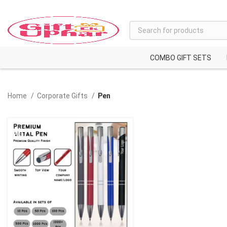
COMBO GIFT SETS
Home
Corporate Gifts
Pen
HOT