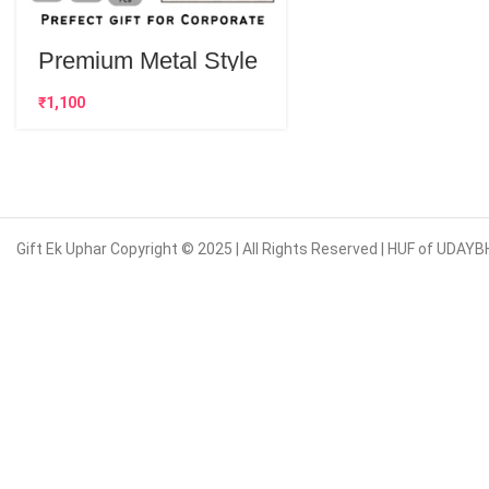
Premium Metal Style
Customised Pens |
Best Corporate Gift
₹
Gift Ek Uphar Copyright © 2025 | All Rights Reserved | HUF of UD