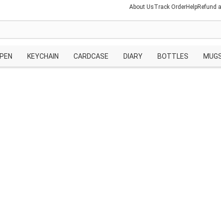
About Us
Track Order
Help
Refund a
PEN
KEYCHAIN
CARDCASE
DIARY
BOTTLES
MUG