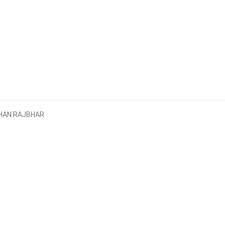
AYBHAN RAJBHAR