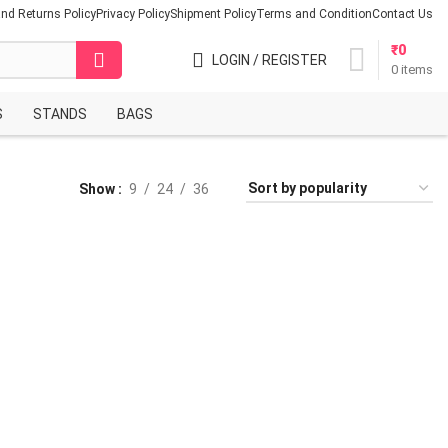
nd Returns Policy
Privacy Policy
Shipment Policy
Terms and Condition
Contact Us
₹
0
LOGIN / REGISTER
0
items
S
STANDS
BAGS
Show
9
24
36