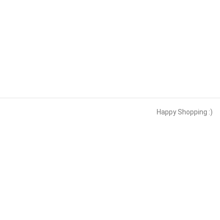
Happy Shopping :)