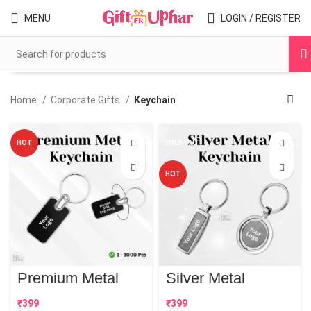
MENU
LOGIN / REGISTER
Home
Corporate Gifts
Keychain
HOT
SOLD OUT
HOT
Premium Metal
Silver Metal
Keychain | Best
Keychain | Best
Corporate Gift
Corporate Gift
₹
₹