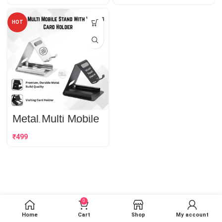
HOT
Metal Multi Mobile
Stand With Visiting
Card Holder | Best
₹
Corporate Gift
0
Home
Cart
Shop
My account