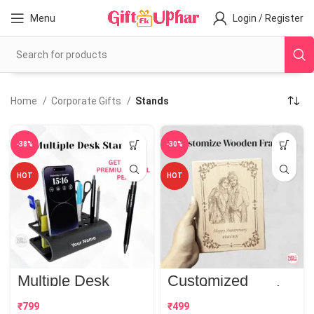
Menu
Login / Register
Home
Corporate Gifts
Stands
-38%
-30%
HOT
HOT
Multiple Desk
Customized
Stand | Best
Wooden Frame |
Corporate Gift
Perfect Gift
₹
₹