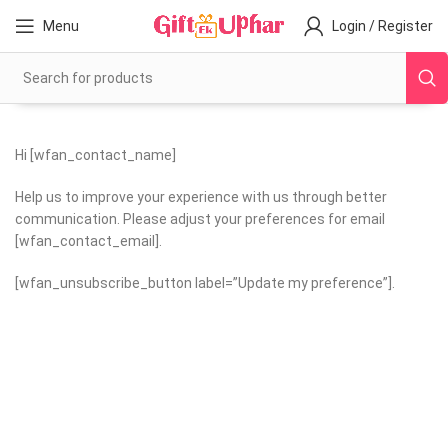
Menu
Login / Register
Hi [wfan_contact_name]
Help us to improve your experience with us through better
communication. Please adjust your preferences for email
[wfan_contact_email].
[wfan_unsubscribe_button label=”Update my preference”].