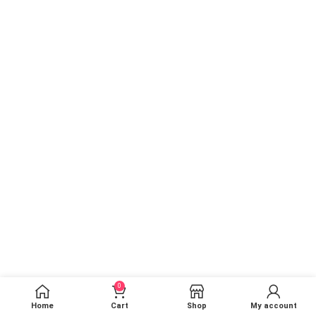
0
Home
Cart
Shop
My account