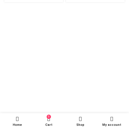
0
Home
Cart
Shop
My account