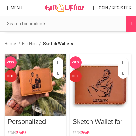
MENU
LOGIN / REGISTER
Home
For Him
Sketch Wallets
-32%
-28%
HOT
HOT
Personalized
Sketch Wallet for
Couple Sketch
Men
Wallet
₹
649
₹
649
₹
949
₹
899