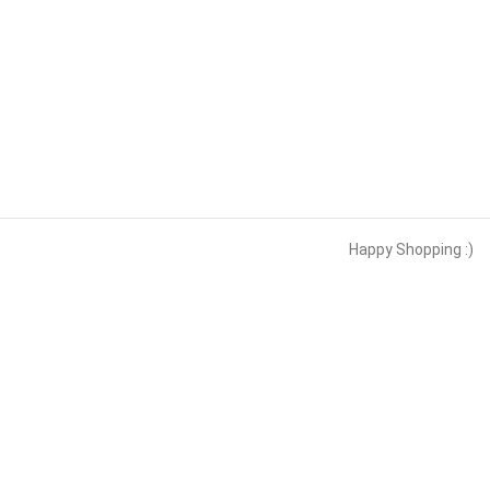
Happy Shopping :)