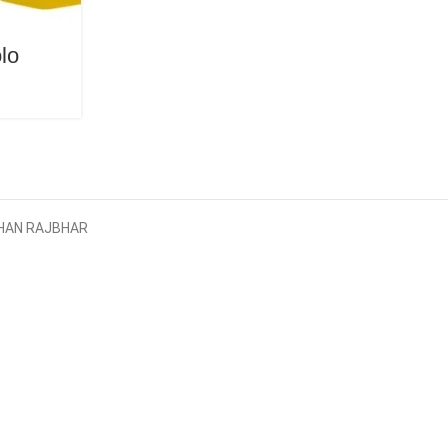
lo
AYBHAN RAJBHAR