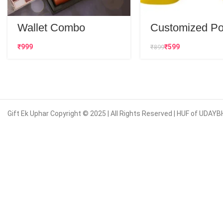
Wallet Combo
Customized Po
Neck T-Shirt
₹
₹
599
₹
899
Gift Ek Uphar Copyright © 2025 | All Rights Reserved | HUF of UD