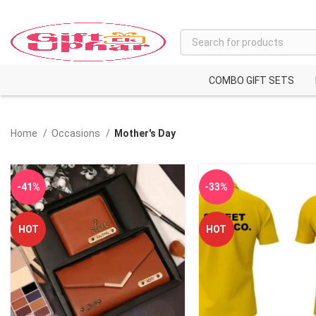
COMBO GIFT SETS
Home
Occasions
Mother's Day
-41%
-33%
HOT
HOT