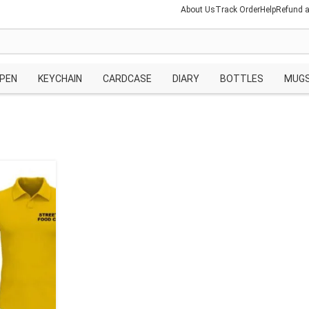
About Us
Track Order
Help
Refund a
PEN
KEYCHAIN
CARDCASE
DIARY
BOTTLES
MUG