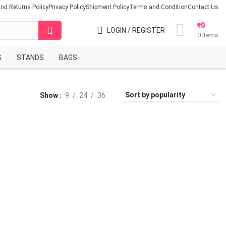
nd Returns Policy
Privacy Policy
Shipment Policy
Terms and Condition
Contact Us
₹
0
LOGIN / REGISTER
0
items
S
STANDS
BAGS
Show
9
24
36