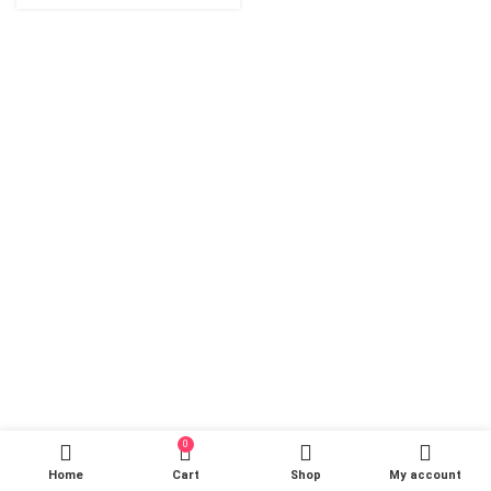
0
Home
Cart
Shop
My account