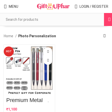
MENU
LOGIN / REGISTER
Home
Photo Personalization
HOT
Premium Metal
Style Customised
Pens | Best
₹
Corporate Gift