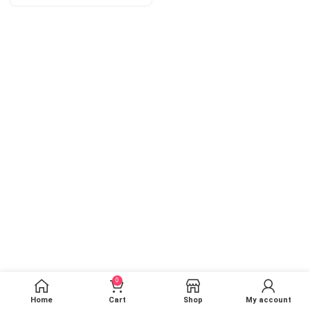
0
Home
Cart
Shop
My account