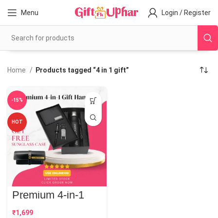
Menu
Login / Register
Home
Products tagged “4 in 1 gift”
-15%
HOT
Premium 4-in-1
Gift Hamper
₹