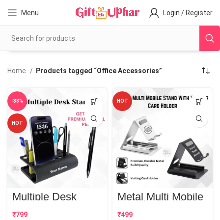
Menu
Login / Register
Home
Products tagged “Office Accessories”
-38%
HOT
HOT
Multiple Desk
Metal Multi Mobile
Stand | Best
Stand With Visiting
Corporate Gift
Card Holder | Best
₹
₹
Corporate Gift