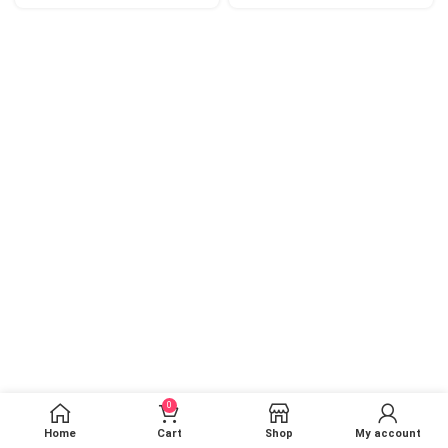
0
Home
Cart
Shop
My account