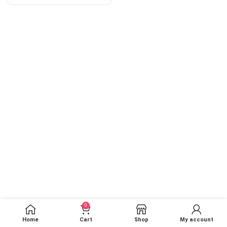
0
Home
Cart
Shop
My account