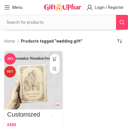
Menu
Login / Register
Home
Products tagged “wedding gift”
-30%
HOT
Customized
Wooden Frame |
Perfect Gift
₹