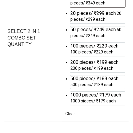
pieces/ ₹349 each
20 pieces/ ₹299 each
20
pieces/ ₹299 each
50 pieces/ ₹249 each
50
SELECT 2 IN 1
pieces/ ₹249 each
COMBO SET
QUANTITY
100 pieces/ ₹229 each
100 pieces/ ₹229 each
200 pieces/ ₹199 each
200 pieces/ ₹199 each
500 pieces/ ₹189 each
500 pieces/ ₹189 each
1000 pieces/ ₹179 each
1000 pieces/ ₹179 each
Clear