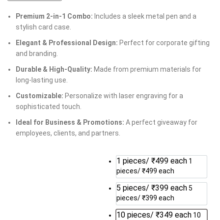
Premium 2-in-1 Combo:
Includes a sleek metal pen and a
stylish card case.
Elegant & Professional Design:
Perfect for corporate gifting
and branding.
Durable & High-Quality:
Made from premium materials for
long-lasting use.
Customizable:
Personalize with laser engraving for a
sophisticated touch.
Ideal for Business & Promotions:
A perfect giveaway for
employees, clients, and partners.
1 pieces/ ₹499 each
1
pieces/ ₹499 each
5 pieces/ ₹399 each
5
pieces/ ₹399 each
10 pieces/ ₹349 each
10