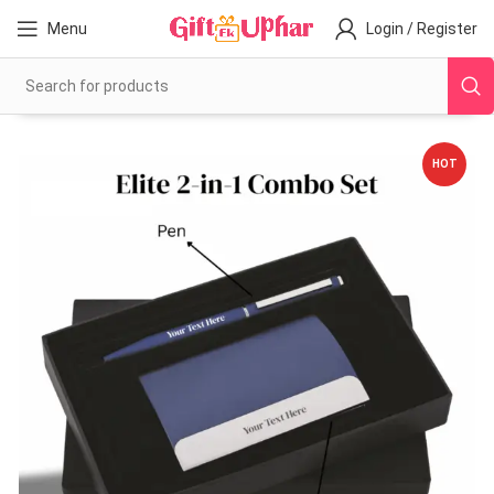
Menu
Login / Register
HOT