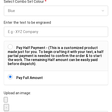
*
Select Combo Set Colour
Enter the text to be engraved
Pay Half Payment - (This is a customized product
made just for you. To begin crafting it with your text, a half
partial payment is needed to confirm the order & to start
the work. The remaining Half amount can be easily paid
before dispatch).
Pay Full Amount
Upload an image: