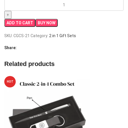
Elite
2-
in-
1
ADD TO CART
BUY NOW
Combo
Set
SKU:
CGCS-21
Category:
2 in 1 Gift Sets
|
Best
Share:
Corporate
Gift
Related products
quantity
HOT