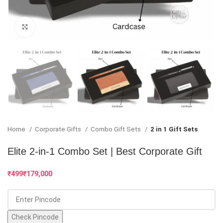
Click to enlarge
Home
Corporate Gifts
Combo Gift Sets
2 in 1 Gift Sets
Elite 2-in-1 Combo Set | Best Corporate Gift
₹
₹
Check Pincode