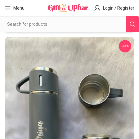
Menu
Login / Register
-33%