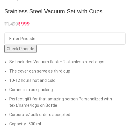
Stainless Steel Vacuum Set with Cups
₹
999
₹
1,499
Check Pincode
Set includes Vacuum flask + 2 stainless steel cups
The cover can serve as third cup
10-12 hours hot and cold
Comes in a box packing
Perfect gift for that amazing person Personalized with
text/name/logo on Bottle
Corporate/ bulk orders accepted
Capacity : 500 ml