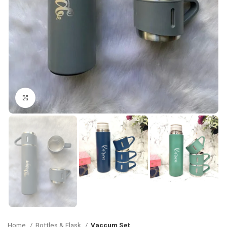
Click to enlarge
Home
Bottles & Flask
Vaccum Set