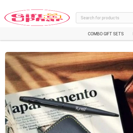
COMBO GIFT SETS