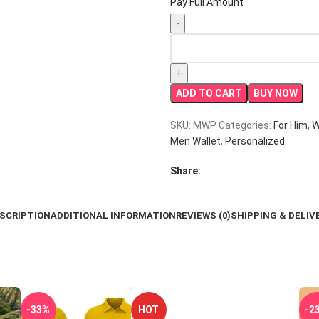
Pay Full Amount
Personalized
Men’s
Wallet
with
ADD TO CART
BUY NOW
Pen
quantity
SKU:
MWP
Categories:
For Him
,
W
Men Wallet
,
Personalized
Share:
SCRIPTION
ADDITIONAL INFORMATION
REVIEWS (0)
SHIPPING & DELIV
-33%
HOT
-2