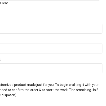
Clear
t
stomized product made just for you. To begin crafting it with your
eeded to confirm the order & to start the work. The remaining Half
e dispatch).