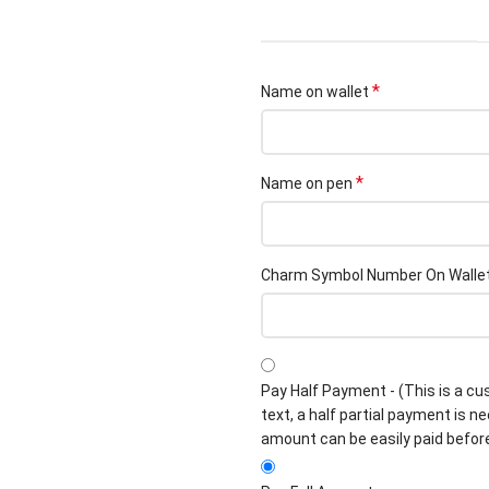
*
Name on wallet
*
Name on pen
Charm Symbol Number On Walle
Pay Half Payment - (This is a cu
text, a half partial payment is n
amount can be easily paid befor