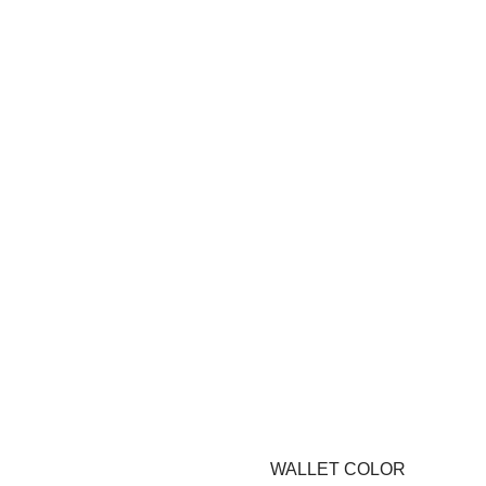
WALLET COLOR