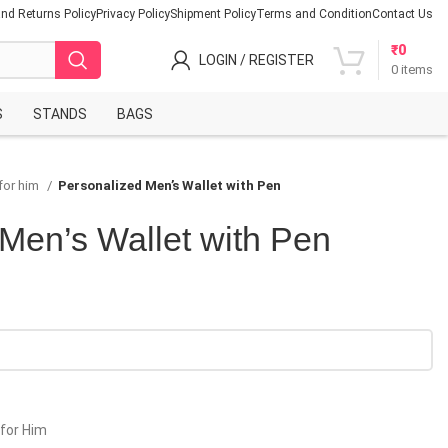
nd Returns Policy
Privacy Policy
Shipment Policy
Terms and Condition
Contact Us
₹
0
LOGIN / REGISTER
0
items
S
STANDS
BAGS
for him
Personalized Men’s Wallet with Pen
Men’s Wallet with Pen
 for Him