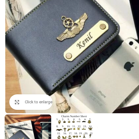
Click to enlarge