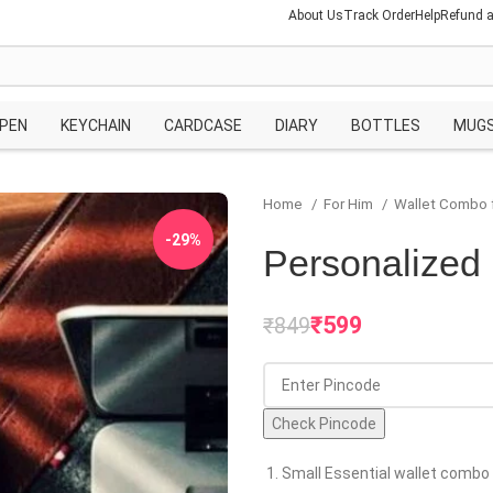
About Us
Track Order
Help
Refund a
PEN
KEYCHAIN
CARDCASE
DIARY
BOTTLES
MUG
Home
For Him
Wallet Combo 
-29%
Personalized 
₹
599
₹
849
Check Pincode
Small Essential wallet combo