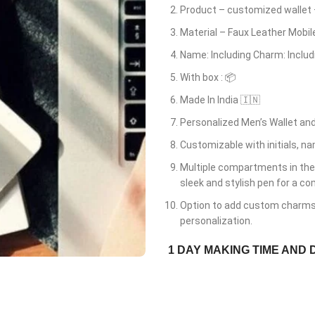
Product – customized wallet
Material – Faux Leather Mobi
Name: Including Charm: Includ
With box : 📦
Made In India 🇮🇳
Personalized Men’s Wallet and
Customizable with initials, n
Multiple compartments in the
sleek and stylish pen for a co
Option to add custom charms t
personalization.
1 DAY MAKING TIME AND 