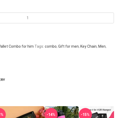
allet Combo for him
Tags:
combo
,
Gift for men
,
Key Chain
,
Men
,
ERY
3%
-14%
-15%