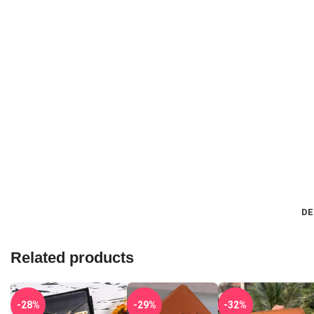
DE
Related products
-28%
-29%
-32%