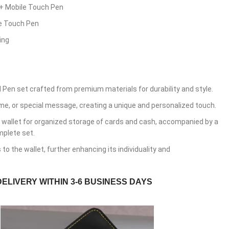
 + Mobile Touch Pen
le Touch Pen
ing
 Pen set crafted from premium materials for durability and style.
ame, or special message, creating a unique and personalized touch.
 wallet for organized storage of cards and cash, accompanied by a
mplete set.
o the wallet, further enhancing its individuality and
DELIVERY WITHIN 3-6 BUSINESS DAYS