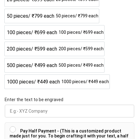
50 pieces/ ₹799 each
50 pieces/ ₹799 each
100 pieces/ ₹699 each
100 pieces/ ₹699 each
200 pieces/ ₹599 each
200 pieces/ ₹599 each
500 pieces/ ₹499 each
500 pieces/ ₹499 each
1000 pieces/ ₹449 each
1000 pieces/ ₹449 each
Enter the text to be engraved
Pay Half Payment - (This is a customized product
made just for you. To begin crafting it with your text, a half