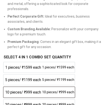
and metal, offering a sophisticated look for corporate
professionals.
Perfect Corporate Gift:
Ideal for executives, business
associates, and clients.
Custom Branding Available:
Personalize with your company
logo for a premium touch.
Premium Packaging:
Comes in an elegant gift box, making it a
perfect gift for any occasion.
SELECT 4 IN 1 COMBO SET QUANTITY
1 pieces/ ₹1599 each
1 pieces/ ₹1599 each
5 pieces/ ₹1199 each
5 pieces/ ₹1199 each
10 pieces/ ₹999 each
10 pieces/ ₹999 each
20 pieces/ ₹899 each
20 pieces/ ₹899 each