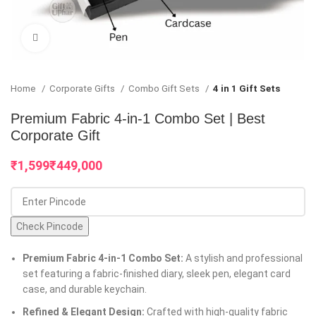
Click to enlarge
Home
Corporate Gifts
Combo Gift Sets
4 in 1 Gift Sets
Premium Fabric 4-in-1 Combo Set | Best
Corporate Gift
₹
₹
Check Pincode
Premium Fabric 4-in-1 Combo Set:
A stylish and professional
set featuring a fabric-finished diary, sleek pen, elegant card
case, and durable keychain.
Refined & Elegant Design:
Crafted with high-quality fabric