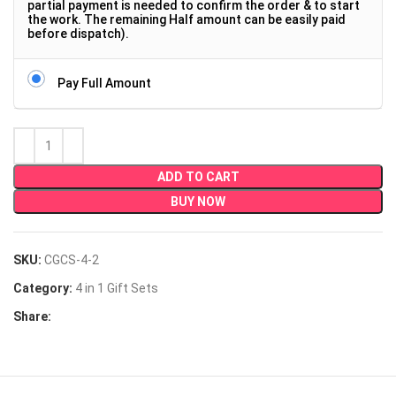
partial payment is needed to confirm the order & to start
the work. The remaining Half amount can be easily paid
before dispatch).
Pay Full Amount
ADD TO CART
BUY NOW
SKU:
CGCS-4-2
Category:
4 in 1 Gift Sets
Share: