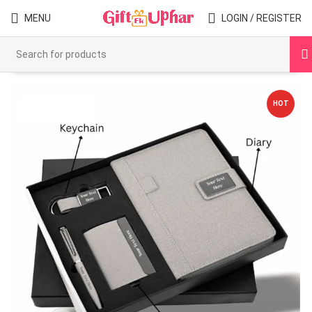
MENU
LOGIN / REGISTER
HOT