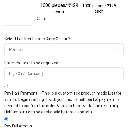
1000 pieces/ ₹129
1000 pieces/ ₹129
each
each
Clear
*
Select Leather Elastic Diary Colour
Enter the text to be engraved
Pay Half Payment - (This is a customized product made just for
you. To begin crafting it with your text, a half partial payment is
needed to confirm the order & to start the work. The remaining
Half amount can be easily paid before dispatch).
Pay Full Amount