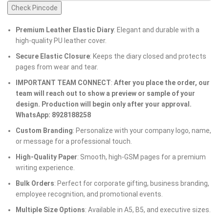
Check Pincode
Premium Leather Elastic Diary
: Elegant and durable with a
high-quality PU leather cover.
Secure Elastic Closure
: Keeps the diary closed and protects
pages from wear and tear.
IMPORTANT TEAM CONNECT
:
After you place the order, our
team will reach out to show a preview or sample of your
design. Production will begin only after your approval.
WhatsApp: 8928188258
Custom Branding
: Personalize with your company logo, name,
or message for a professional touch.
High-Quality Paper
: Smooth, high-GSM pages for a premium
writing experience.
Bulk Orders
: Perfect for corporate gifting, business branding,
employee recognition, and promotional events.
Multiple Size Options
: Available in A5, B5, and executive sizes.