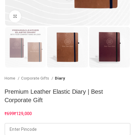
Click to enlarge
Home
Corporate Gifts
Diary
Premium Leather Elastic Diary | Best
Corporate Gift
₹
₹