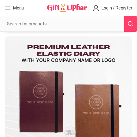
Menu
Login / Register