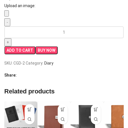
Upload an image:
Premium
Leather
Elastic
Diary
ADD TO CART
BUY NOW
|
Best
SKU:
CGD-2
Category:
Diary
Corporate
Gift
Share:
quantity
Related products