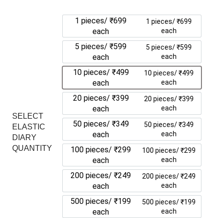
1 pieces/ ₹699
1 pieces/ ₹699
each
each
5 pieces/ ₹599
5 pieces/ ₹599
each
each
10 pieces/ ₹499
10 pieces/ ₹499
each
each
20 pieces/ ₹399
20 pieces/ ₹399
each
each
SELECT
50 pieces/ ₹349
50 pieces/ ₹349
ELASTIC
each
each
DIARY
QUANTITY
100 pieces/ ₹299
100 pieces/ ₹299
each
each
200 pieces/ ₹249
200 pieces/ ₹249
each
each
500 pieces/ ₹199
500 pieces/ ₹199
each
each