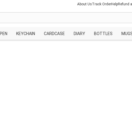
About Us
Track Order
Help
Refund a
PEN
KEYCHAIN
CARDCASE
DIARY
BOTTLES
MUG