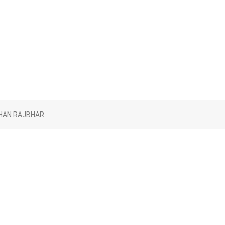
AYBHAN RAJBHAR