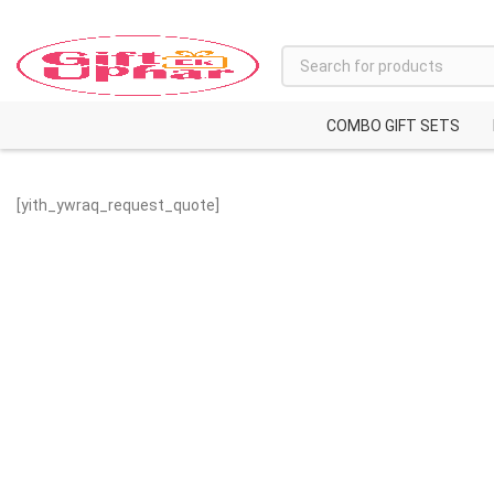
COMBO GIFT SETS
[yith_ywraq_request_quote]