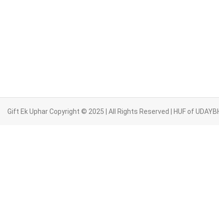
Gift Ek Uphar Copyright © 2025 | All Rights Reserved | HUF of UD