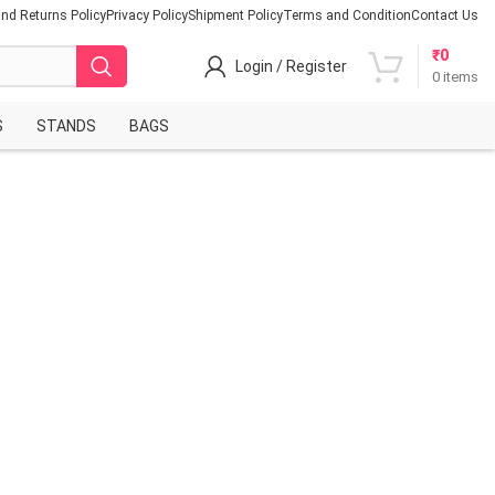
nd Returns Policy
Privacy Policy
Shipment Policy
Terms and Condition
Contact Us
₹
0
Login / Register
0
items
S
STANDS
BAGS