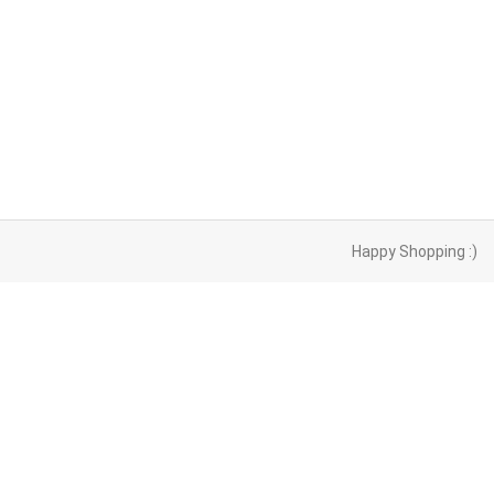
Happy Shopping :)