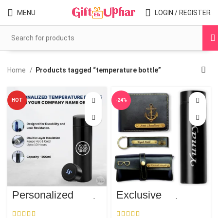
MENU
LOGIN / REGISTER
Home
Products tagged “temperature bottle”
HOT
-24%
Personalized
Exclusive
Temperature Bottle
Personalized
Men’s Trio | FREE
Temperature Water