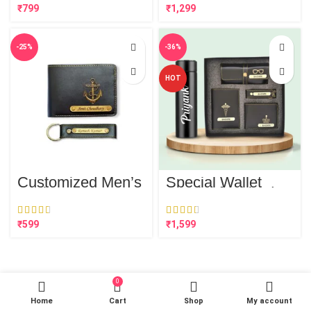
Bottle
₹
₹
-25%
-36%
HOT
Customized Men’s
Special Wallet
Wallet & FREE
Combo for him (5
Keychain Combo
in 1)
(Wallet, Key
Chain)
₹
₹
0
Home
Cart
Shop
My account