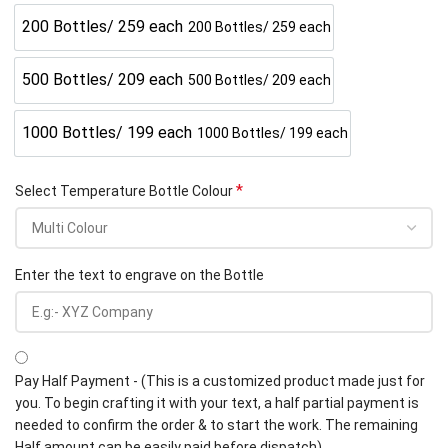
200 Bottles/ 259 each
200 Bottles/ 259 each
500 Bottles/ 209 each
500 Bottles/ 209 each
1000 Bottles/ 199 each
1000 Bottles/ 199 each
*
Select Temperature Bottle Colour
Enter the text to engrave on the Bottle
Pay Half Payment - (This is a customized product made just for
you. To begin crafting it with your text, a half partial payment is
needed to confirm the order & to start the work. The remaining
Half amount can be easily paid before dispatch).