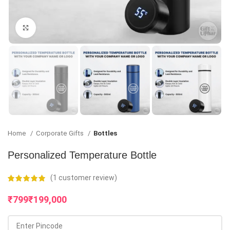
Click to enlarge
Home
Corporate Gifts
Bottles
Personalized Temperature Bottle
(
1
customer review)
₹
₹