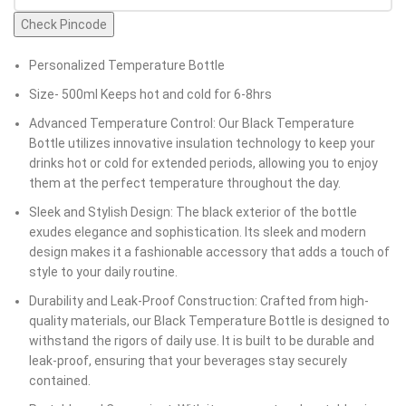
Check Pincode
Personalized Temperature Bottle
Size- 500ml Keeps hot and cold for 6-8hrs
Advanced Temperature Control: Our Black Temperature
Bottle utilizes innovative insulation technology to keep your
drinks hot or cold for extended periods, allowing you to enjoy
them at the perfect temperature throughout the day.
Sleek and Stylish Design: The black exterior of the bottle
exudes elegance and sophistication. Its sleek and modern
design makes it a fashionable accessory that adds a touch of
style to your daily routine.
Durability and Leak-Proof Construction: Crafted from high-
quality materials, our Black Temperature Bottle is designed to
withstand the rigors of daily use. It is built to be durable and
leak-proof, ensuring that your beverages stay securely
contained.