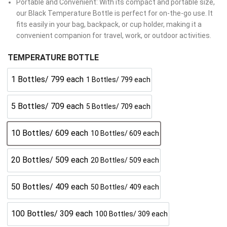
Portable and Convenient: With its compact and portable size,
our Black Temperature Bottle is perfect for on-the-go use. It
fits easily in your bag, backpack, or cup holder, making it a
convenient companion for travel, work, or outdoor activities.
TEMPERATURE BOTTLE
1 Bottles/ 799 each
1 Bottles/ 799 each
5 Bottles/ 709 each
5 Bottles/ 709 each
10 Bottles/ 609 each
10 Bottles/ 609 each
20 Bottles/ 509 each
20 Bottles/ 509 each
50 Bottles/ 409 each
50 Bottles/ 409 each
100 Bottles/ 309 each
100 Bottles/ 309 each