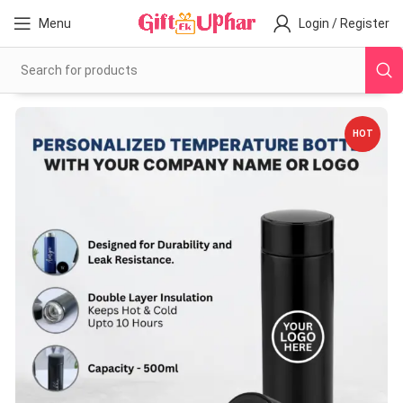
Menu
Login / Register
HOT