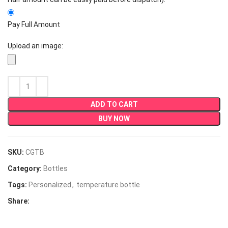
Pay Full Amount
Upload an image:
ADD TO CART
BUY NOW
SKU:
CGTB
Category:
Bottles
Tags:
Personalized
,
temperature bottle
Share: